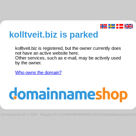
kolltveit.biz is parked
kolltveit.biz is registered, but the owner currently does
not have an active website here.
Other services, such as e-mail, may be actively used
by the owner.
Who owns the domain?
Domeneshop AS © 2026
·
Request ID: fc24496e9f5a80e885dc35107a68a0d9/parkedweb01